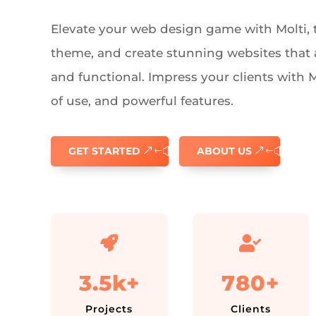
Elevate your web design game with Molti, t
theme, and create stunning websites that 
and functional. Impress your clients with Mol
of use, and powerful features.
GET STARTED
ABOUT US


3.5k+
780+
Projects
Clients