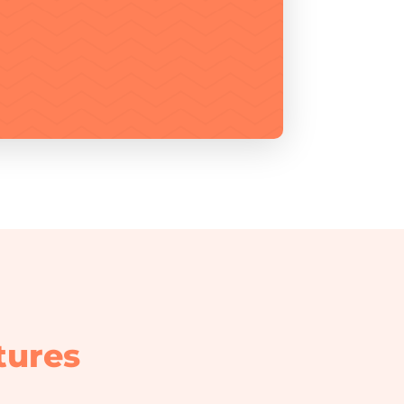
tures