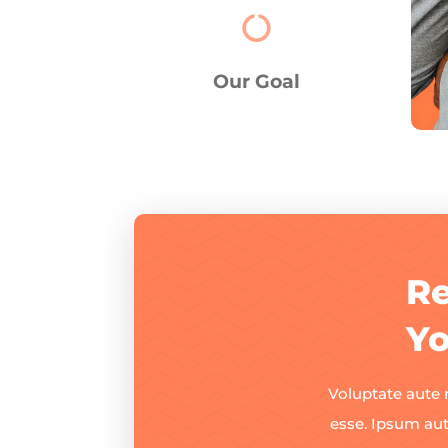

Our Goal
Re
Yo
Voluptate aute 
esse. Ipsum au