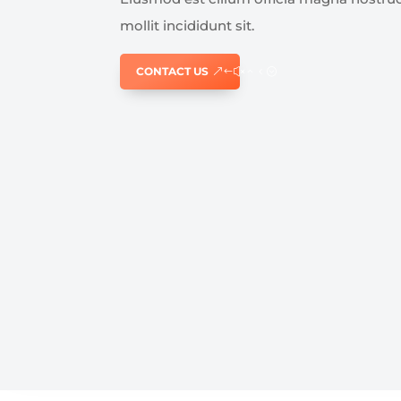
mollit incididunt sit.
CONTACT US