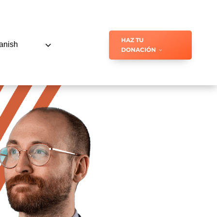
HAZ TU
anish
DONACIÓN