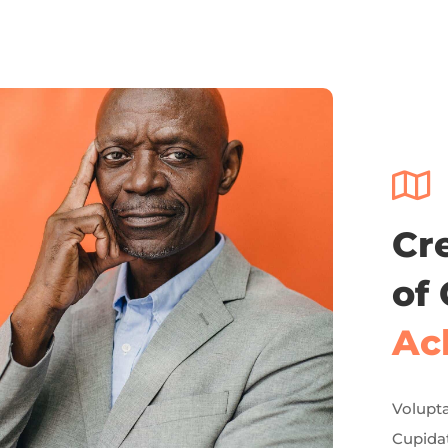

Cr
of
Ac
Volupta
Cupidat