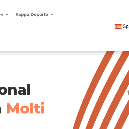
ón
Kappa Deporte
Sp
ional
h
Molti