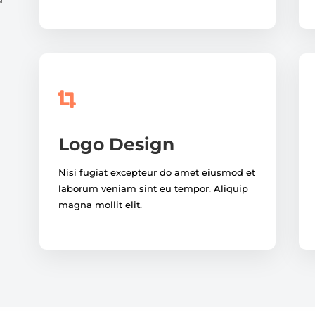

Logo Design
Nisi fugiat excepteur do amet eiusmod et
laborum veniam sint eu tempor. Aliquip
magna mollit elit.