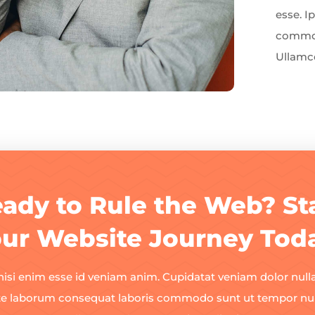
esse. 
commod
Ullamco
ady to Rule the Web? St
ur Website Journey Tod
nisi enim esse id veniam anim. Cupidatat veniam dolor nulla
te laborum consequat laboris commodo sunt ut tempor null