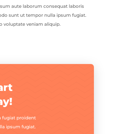
Ipsum aute laborum consequat laboris
o sunt ut tempor nulla ipsum fugiat.
 voluptate veniam aliquip.
art
ay!
 fugiat proident
a ipsum fugiat.