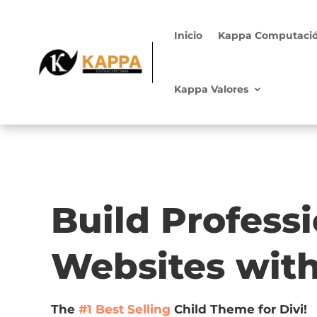
Inicio
Kappa Computaci
Kappa Valores
Build Profess
Websites wit
The
#1 Best Selling
Child Theme for Divi!