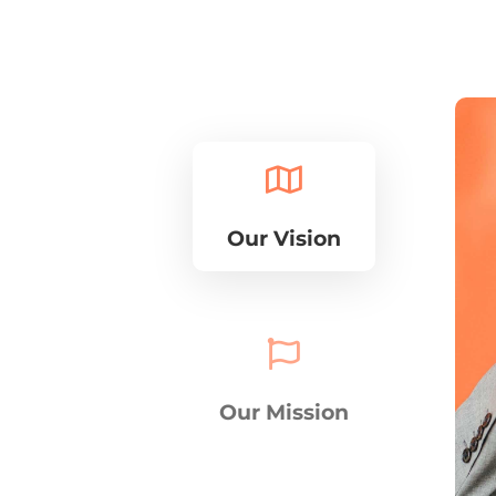

Our Vision

Our Mission