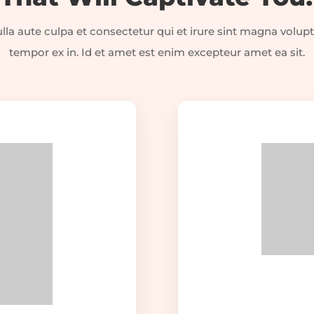
la aute culpa et consectetur qui et irure sint magna volupt
tempor ex in. Id et amet est enim excepteur amet ea sit.