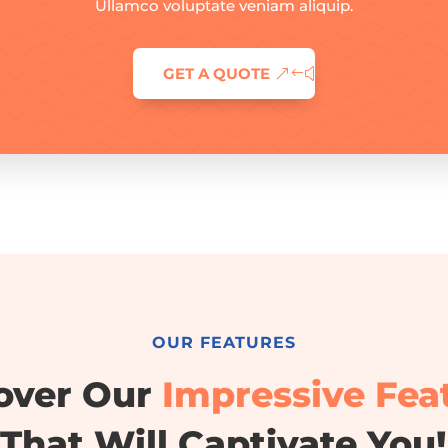
Ullamco voluptate veniam aliquip.
GET A QUOTE
OUR FEATURES
over Our
Impressive Fea
That Will Captivate You!