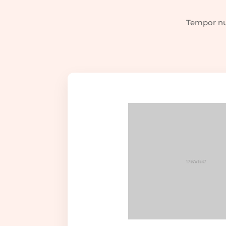
Tempor nul