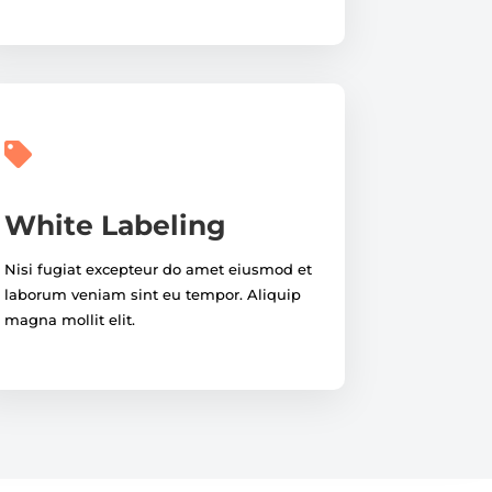

White Labeling
Nisi fugiat excepteur do amet eiusmod et
laborum veniam sint eu tempor. Aliquip
magna mollit elit.