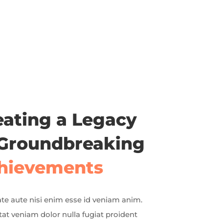
eating a Legacy
 Groundbreaking
hievements
te aute nisi enim esse id veniam anim.
at veniam dolor nulla fugiat proident