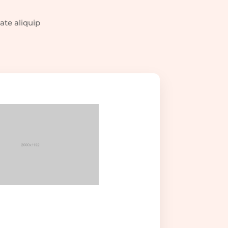
ate aliquip