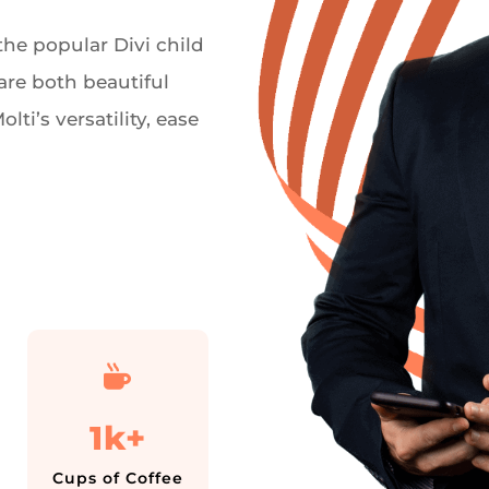
he popular Divi child
are both beautiful
ti’s versatility, ease

1k+
Cups of Coffee