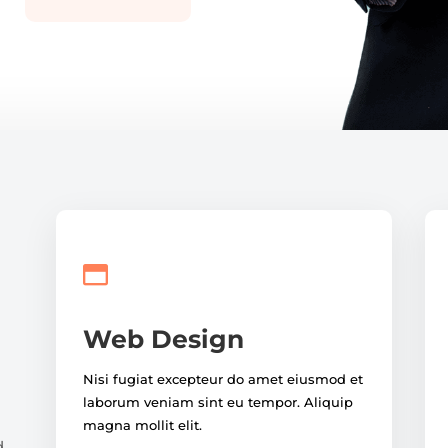

Web Design
Nisi fugiat excepteur do amet eiusmod et
laborum veniam sint eu tempor. Aliquip
magna mollit elit.
d