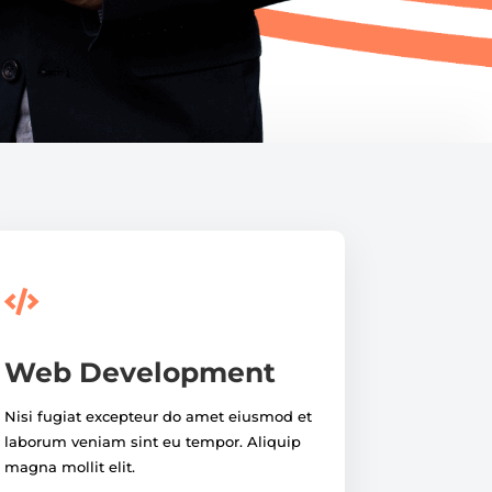

Web Development
Nisi fugiat excepteur do amet eiusmod et
laborum veniam sint eu tempor. Aliquip
magna mollit elit.