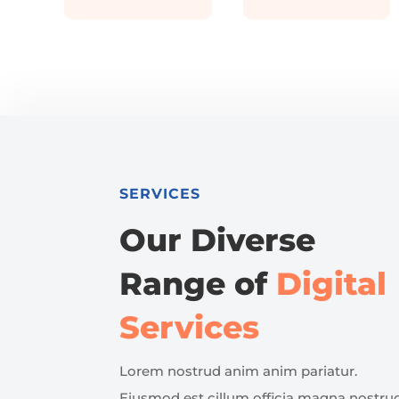
SERVICES
Our Diverse
Range of
Digital
Services
Lorem nostrud anim anim pariatur.
Eiusmod est cillum officia magna nostru